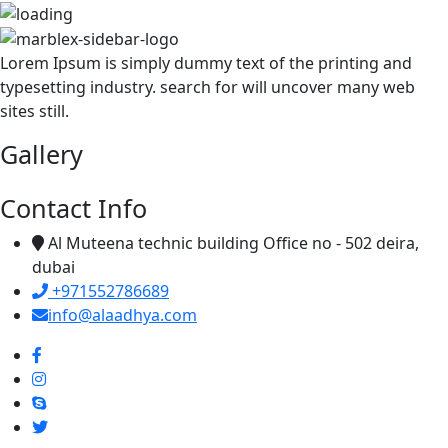
Lorem Ipsum is simply dummy text of the printing and
typesetting industry. search for will uncover many web
sites still.
Gallery
Contact Info
Al Muteena technic building Office no - 502 deira,
dubai
+971552786689
info@alaadhya.com