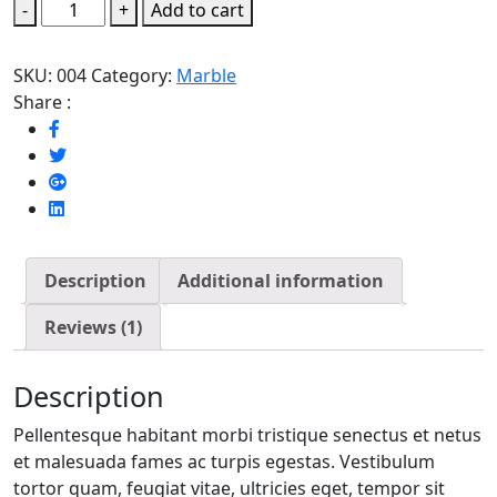
Mint
-
+
Add to cart
Green
quantity
SKU:
004
Category:
Marble
Share :
Description
Additional information
Reviews (1)
Description
Pellentesque habitant morbi tristique senectus et netus
et malesuada fames ac turpis egestas. Vestibulum
tortor quam, feugiat vitae, ultricies eget, tempor sit