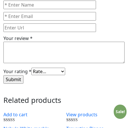
Your review
*
Your rating
*
Related products
Sale!
Add to cart
View products
Rated
Rated