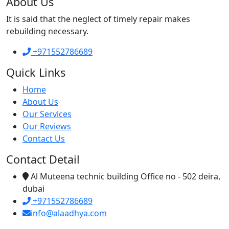
About Us
It is said that the neglect of timely repair makes
rebuilding necessary.
+971552786689
Quick Links
Home
About Us
Our Services
Our Reviews
Contact Us
Contact Detail
Al Muteena technic building Office no - 502 deira,
dubai
+971552786689
info@alaadhya.com