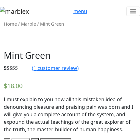
menu
Home
/
Marble
/ Mint Green
Mint Green
(
1
customer review)
Rated
1
5.00
out of 5
$
18.00
based on
customer
rating
I must explain to you how all this mistaken idea of
denouncing pleasure and praising pain was born and I
will give you a complete account of the system, and
expound the actual teachings of the great explorer of
the truth, the master-builder of human happiness.