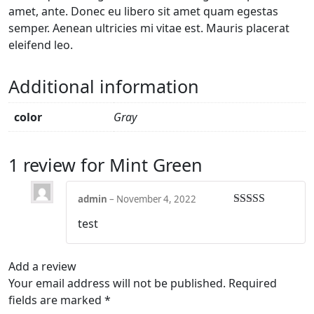
amet, ante. Donec eu libero sit amet quam egestas
semper. Aenean ultricies mi vitae est. Mauris placerat
eleifend leo.
Additional information
color
Gray
1 review for
Mint Green
admin
–
November 4, 2022
Rated
5
out
test
of 5
Add a review
Your email address will not be published.
Required
fields are marked
*