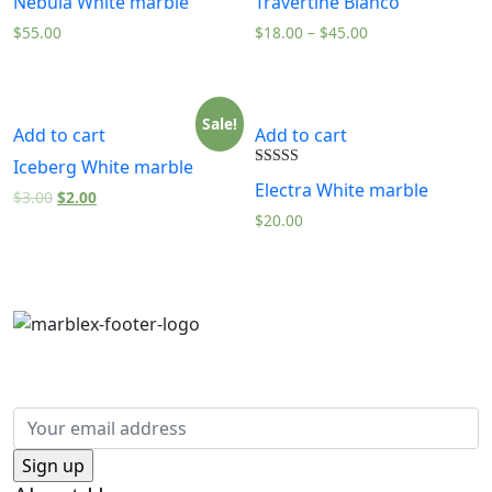
Nebula White marble
Travertine Bianco
5.00
5.00
out of 5
out of 5
$
55.00
$
18.00
–
$
45.00
Sale!
Add to cart
Add to cart
Iceberg White marble
Rated
Electra White marble
5.00
$
3.00
$
2.00
out of 5
$
20.00