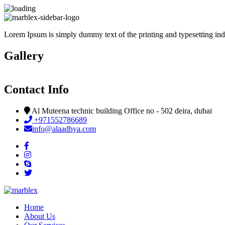
Lorem Ipsum is simply dummy text of the printing and typesetting indus
Gallery
Contact Info
Al Muteena technic building Office no - 502 deira, dubai
+971552786689
info@alaadhya.com
Home
About Us