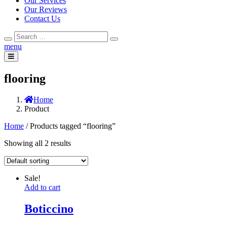
Our Services
Our Reviews
Contact Us
Search
Search
for:
menu
flooring
Home
Product
Home
/ Products tagged “flooring”
Showing all 2 results
Sale!
Add to cart
Boticcino