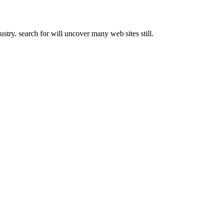
try. search for will uncover many web sites still.