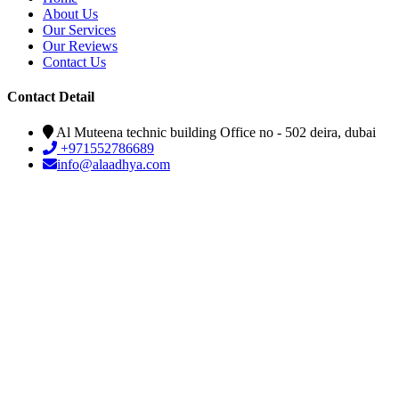
About Us
Our Services
Our Reviews
Contact Us
Contact Detail
Al Muteena technic building Office no - 502 deira, dubai
+971552786689
info@alaadhya.com