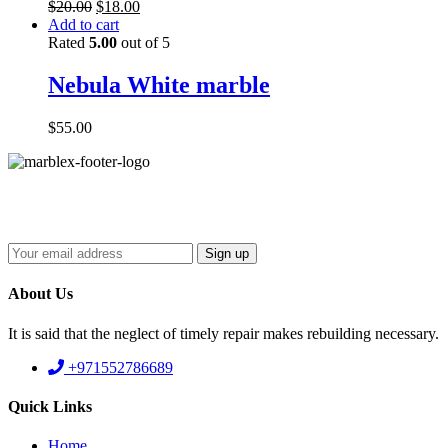
$
20.00
$
18.00
Add to cart
Rated
5.00
out of 5
Nebula White marble
$
55.00
About Us
It is said that the neglect of timely repair makes rebuilding necessary.
+971552786689
Quick Links
Home